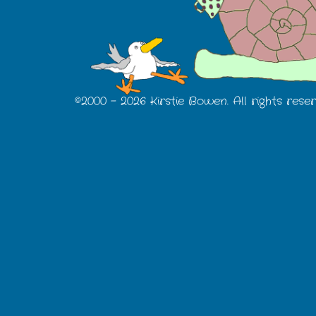
©2000 -
2026 Kirstie Bowen. All rights rese